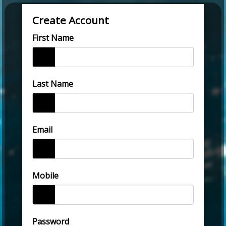
Create Account
First Name
Last Name
Email
Mobile
Password