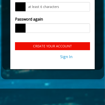
Password again
CREATE YOUR ACCOUNT
Already have an account?
Sign In