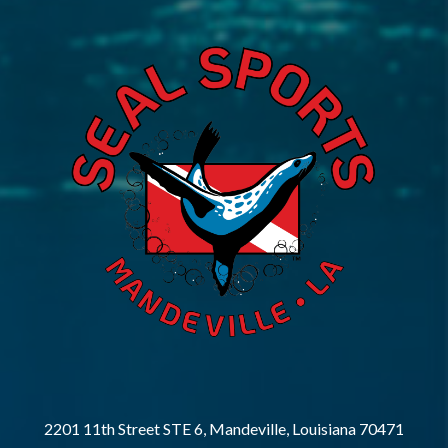
2201 11th Street STE 6, Mandeville, Louisiana 70471