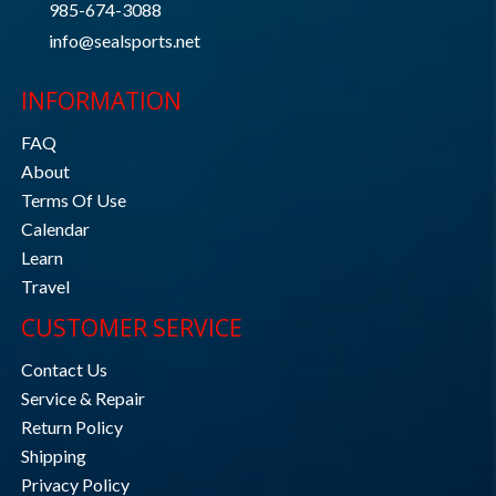
985-674-3088
info@sealsports.net
INFORMATION
FAQ
About
Terms Of Use
Calendar
Learn
Travel
CUSTOMER SERVICE
Contact Us
Service & Repair
Return Policy
Shipping
Privacy Policy