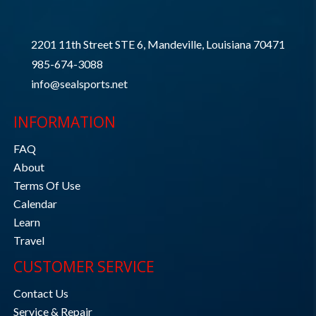
2201 11th Street STE 6, Mandeville, Louisiana 70471
985-674-3088
info@sealsports.net
INFORMATION
FAQ
About
Terms Of Use
Calendar
Learn
Travel
CUSTOMER SERVICE
Contact Us
Service & Repair