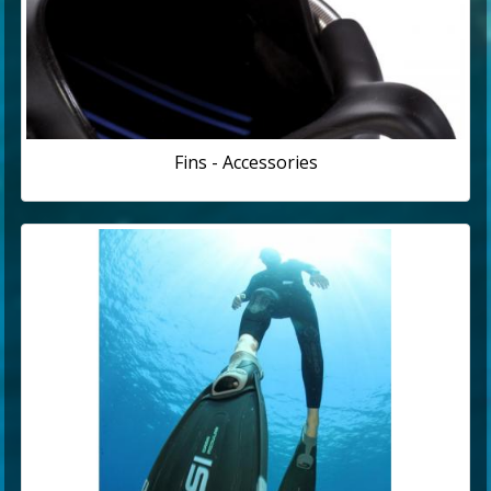
Fins - Accessories