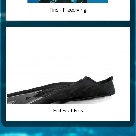
Fins - Freediving
Full Foot Fins