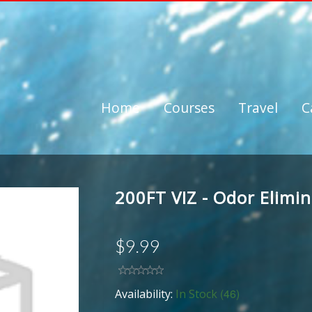
Home
Courses
Travel
C
200FT VIZ - Odor Elimi
$9.99
(46)
Availability:
In Stock