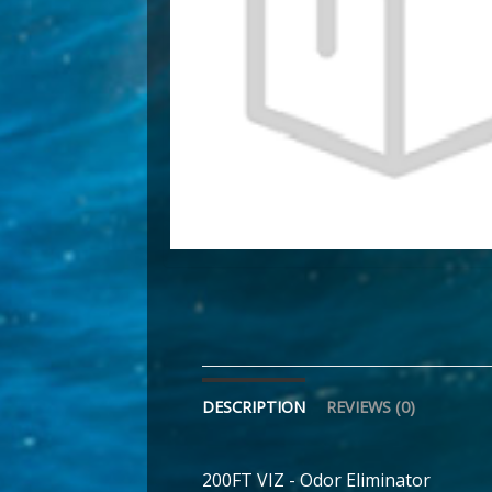
DESCRIPTION
REVIEWS (0)
200FT VIZ - Odor Eliminator