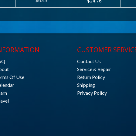
$6.45
$24.76
NFORMATION
CUSTOMER SERVIC
AQ
Contact Us
bout
Service & Repair
erms Of Use
Return Policy
alendar
Shipping
earn
Privacy Policy
avel