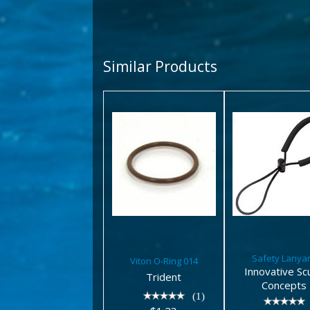
Similar Products
Viton O-
Safety
Ring 014
Lanyar
$1.23
$7.10
Safety Lanya
Viton O-Ring 014
Innovative Sc
Trident
Concepts
(1)