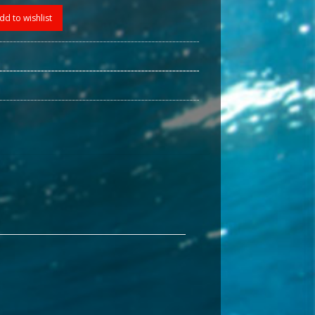
dd to wishlist