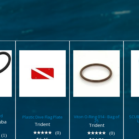
Plastic
Viton O-
S
d
Dive Flag
Ring 014 -
Plate
Bag of 25
$6.45
$24.76
rd
Viton O-Ring 014 - Bag of
SCUB
Plastic Dive Flag Plate
25
uba
Trident
Trident
(0)
(0)
(1)