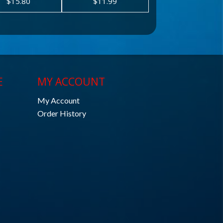
$15.80
$11.99
E
MY ACCOUNT
My Account
Order History