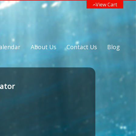
View Cart
alendar
About Us
Contact Us
Blog
nator