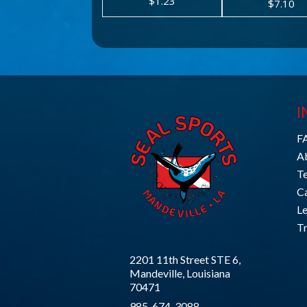
$1.23
$7.10
I
F
A
T
C
L
Tr
2201 11th Street STE 6,
Mandeville, Louisiana
70471
985-674-3088