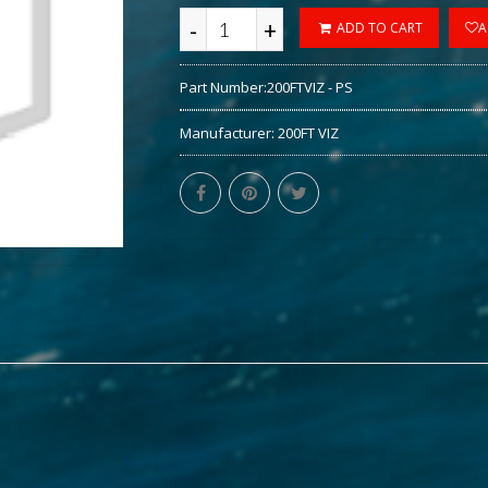
-
+
ADD TO CART
A
Part Number:
200FTVIZ - PS
Manufacturer:
200FT VIZ