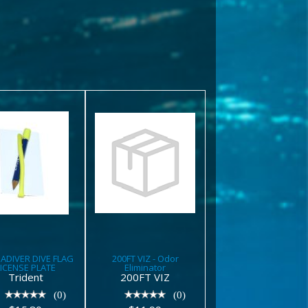
200FT VIZ -
CUBADIVER
Odor
DIVE FLAG
Eliminator
LICENSE
PLATE
$11.99
$15.80
ADIVER DIVE FLAG
200FT VIZ - Odor
LICENSE PLATE
Eliminator
Trident
200FT VIZ
(0)
(0)