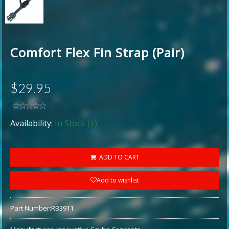
Comfort Flex Fin Strap (Pair)
$29.95
(1)
Availability:
In Stock
ADD TO CART
Add to wishlist
Part Number:
RB3911