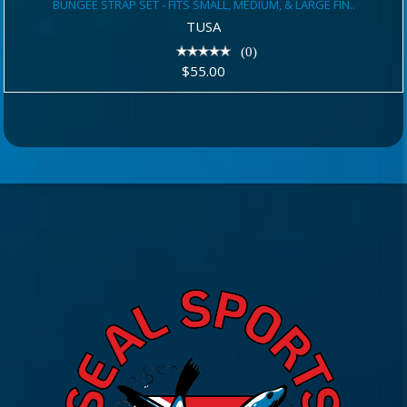
BUNGEE STRAP SET - FITS SMALL, MEDIUM, & LARGE FIN..
MEDIUM, & LARGE FIN..
TUSA
$55.00
(0)
$55.00