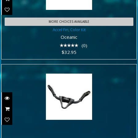
MORE CHOICES AVAILABLE
Accel Fin, Color Kit
Accel Fin, Color Kit
$32.95
Oceanic
(0)
$32.95
BUNGEE STRAP SET - FITS SMALL,