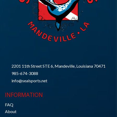
2201 11th Street STE 6, Mandeville, Louisiana 70471
985-674-3088
info@sealsports.net
INFORMATION
FAQ
About