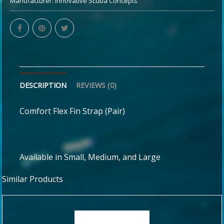
Manufacturer:
Innovative Scuba Concepts
DESCRIPTION
REVIEWS (0)
Comfort Flex Fin Strap (Pair)
Available in Small, Medium, and Large
Similar Products