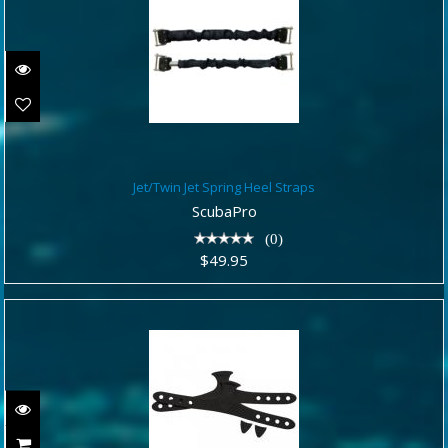
Jet/Twin Jet Spring Heel Straps
Jet/Twin Jet Spring Heel Straps
$49.95
ScubaPro
(0)
$49.95