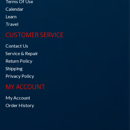
Terms Of Use
Calendar
Learn
Travel
CUSTOMER SERVICE
Contact Us
Service & Repair
Return Policy
Shipping
Privacy Policy
MY ACCOUNT
My Account
Order History