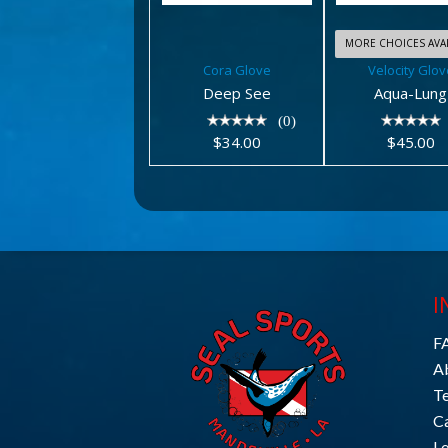
MORE CHOICES AVAI
Cora Glove
Velocity Glov
Deep See
Aqua-Lung
(0)
$34.00
$45.00
I
F
A
T
C
L