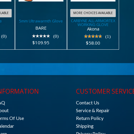
WORKING
$109.95
GLOVE
LABLE
MORE CHOICES AVAILABLE
CARBYNE ALL-ARMORTEX
e
5mm Ultrawarmth Glove
$58.00
WORKING GLOVE
BARE
Akona
(0)
(0)
(1)
$109.95
$58.00
NFORMATION
CUSTOMER SERVIC
AQ
Contact Us
bout
Service & Repair
erms Of Use
Return Policy
alendar
Shipping
earn
Privacy Policy