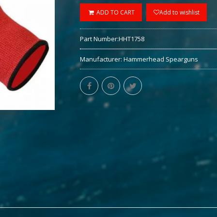
ADD TO CART
Add to wishlist
Part Number:
HHT1758
Manufacturer:
Hammerhead Spearguns