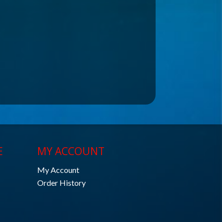
E
MY ACCOUNT
My Account
Order History