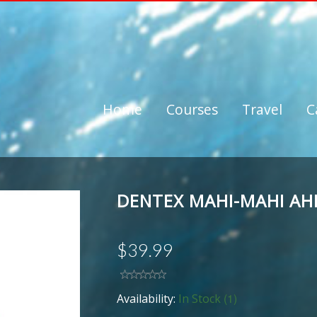
Home
Courses
Travel
C
DENTEX MAHI-MAHI AH
$39.99
(1)
Availability:
In Stock