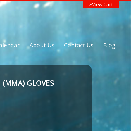
View Cart
alendar
About Us
Contact Us
Blog
I (MMA) GLOVES