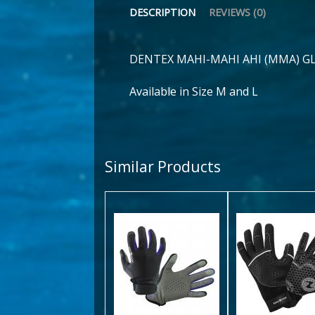
DESCRIPTION
REVIEWS (0)
DENTEX MAHI-MAHI AHI (MMA) G
Available in Size M and L
Similar Products
Cora Glove
Velocit
Glove
$34.00
$45.00