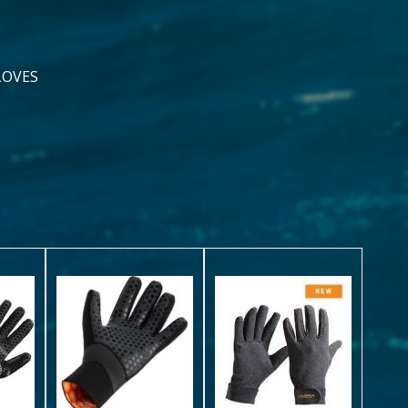
LOVES
y
CARBYNE
5mm
ALL-
Ultrawarmth
ARMORTEX
Glove