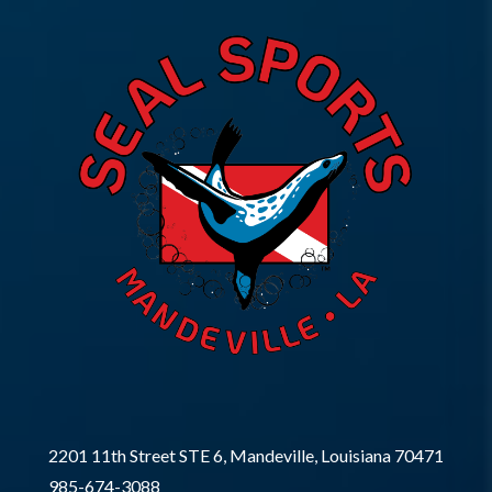
2201 11th Street STE 6, Mandeville, Louisiana 70471
985-674-3088