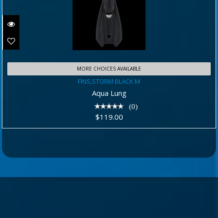
MORE CHOICES AVAILABLE
FINS,STORM BLACK M
FINS,STORM BLACK M
$119.00
Aqua Lung
(0)
$119.00