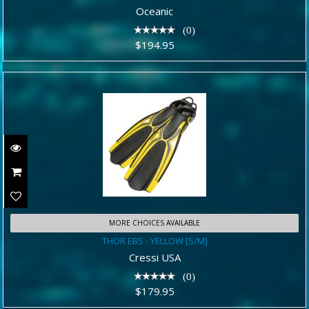
$194.95
Oceanic
(0)
$194.95
MORE CHOICES AVAILABLE
THOR EBS - YELLOW [S/M]
THOR EBS - YELLOW [S/M]
$179.95
Cressi USA
(0)
$179.95