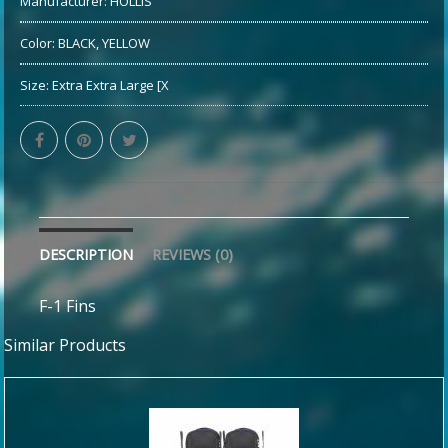
Manufacturer:
HOLLIS
Color:
BLACK, YELLOW
Size:
Extra Extra Large [X
DESCRIPTION
REVIEWS (0)
F-1 Fins
Similar Products