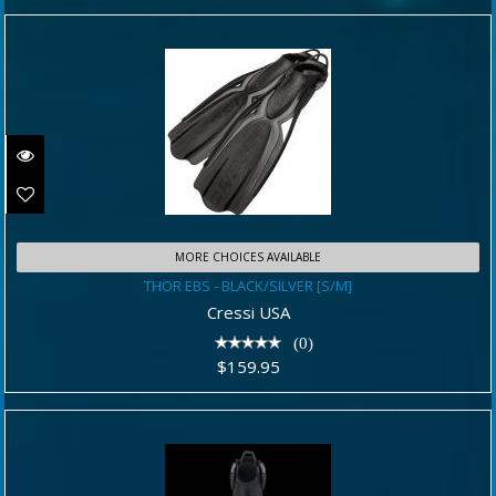
MORE CHOICES AVAILABLE
THOR EBS - BLACK/SILVER [S/M]
THOR EBS - BLACK/SILVER [S/M]
$159.95
Cressi USA
(0)
$159.95