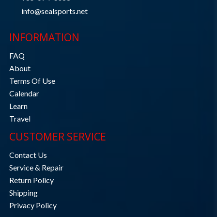
info@sealsports.net
INFORMATION
FAQ
About
Terms Of Use
Calendar
Learn
Travel
CUSTOMER SERVICE
Contact Us
Service & Repair
Return Policy
Shipping
Privacy Policy