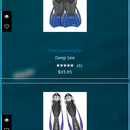
Trek Snorkeling Fin
Trek Snorkeling Fin
$35.95
Deep See
(0)
$35.95