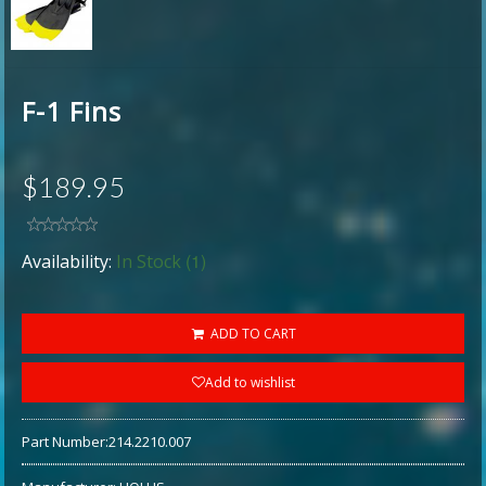
F-1 Fins
$189.95
(1)
Availability:
In Stock
ADD TO CART
Add to wishlist
Part Number:
214.2210.007