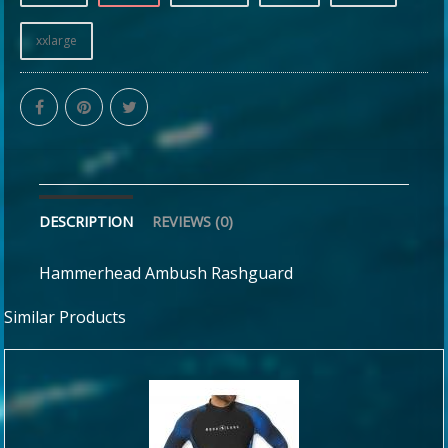
xxlarge
DESCRIPTION
REVIEWS (0)
Hammerhead Ambush Rashguard
Similar Products