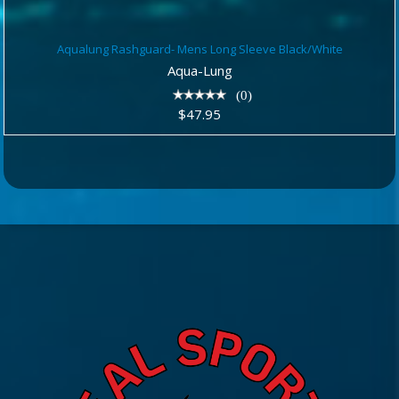
Aqualung Rashguard- Mens Long
Aqualung Rashguard- Mens Long Sleeve Black/White
Sleeve Black/White
Aqua-Lung
$47.95
(0)
$47.95