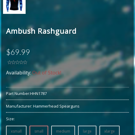
Ambush Rashguard
$69.99
Availability:
Out of Stock!
Part Number:
HHN1787
Manufacturer:
Hammerhead Spearguns
Size:
xsmall
small
medium
large
xlarge