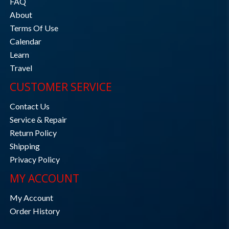
FAQ
About
Terms Of Use
Calendar
Learn
Travel
CUSTOMER SERVICE
Contact Us
Service & Repair
Return Policy
Shipping
Privacy Policy
MY ACCOUNT
My Account
Order History