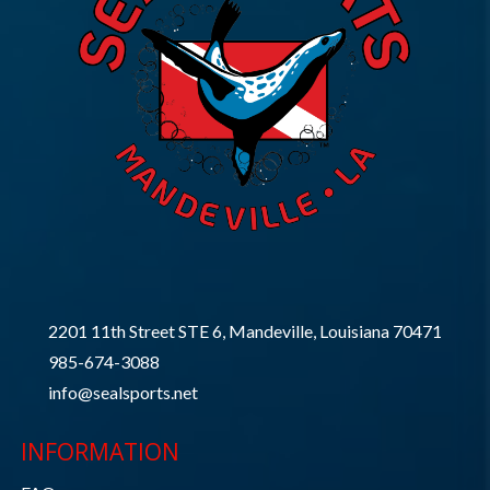
2201 11th Street STE 6, Mandeville, Louisiana 70471
985-674-3088
info@sealsports.net
INFORMATION