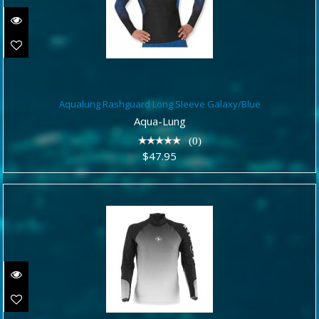
Aqualung Rashguard Long Sleeve
Aqualung Rashguard Long Sleeve Galaxy/Blue
Galaxy/Blue
Aqua-Lung
$47.95
(0)
$47.95