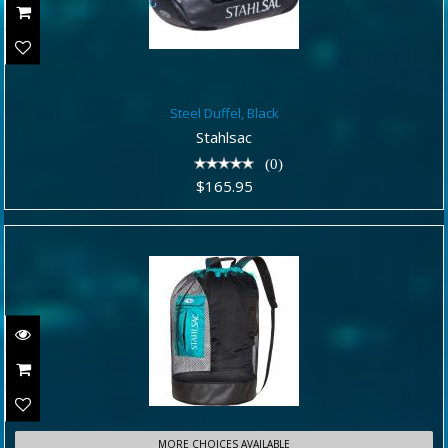
Steel Duffel, Black
Steel Duffel, Black
$165.95
Stahlsac
(0)
$165.95
MORE CHOICES AVAILABLE