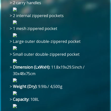
>
2 carry handles
>
2 internal zippered pockets
>
1 mesh zippered pocket
>
Large outer double-zippered pocket
>
Small outer double-zippered pocket
>
Dimension (LxWxH):
11.8x19x29.5inch /
30x48x75cm
>
Weight (Dry):
9.9lb./ 4,500g
>
Capacity:
108L