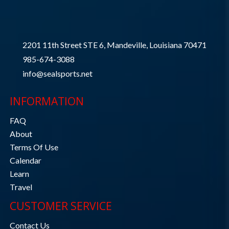
2201 11th Street STE 6, Mandeville, Louisiana 70471
985-674-3088
info@sealsports.net
INFORMATION
FAQ
About
Terms Of Use
Calendar
Learn
Travel
CUSTOMER SERVICE
Contact Us