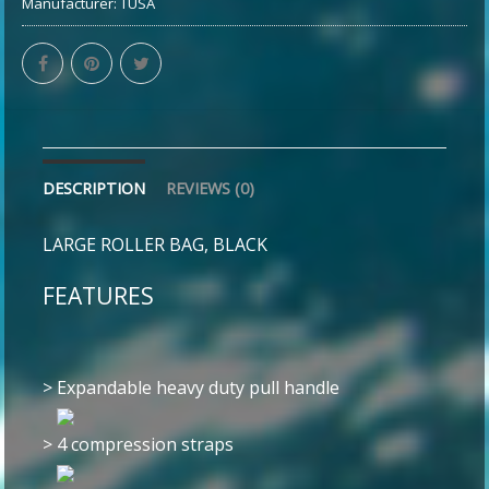
Manufacturer:
TUSA
DESCRIPTION
REVIEWS (0)
LARGE ROLLER BAG, BLACK
FEATURES
>
Expandable heavy duty pull handle
>
4 compression straps