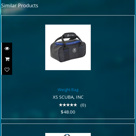
Similar Products
Weight Bag
Weight Bag
$48.00
XS SCUBA, INC
(0)
$48.00