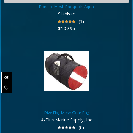
Bonaire Mesh Backpack, Aqua
Bonaire Mesh Backpack, Aqua
$109.95
Stahlsac
(1)
$109.95
Dive Flag Mesh Gear Bag
Dive Flag Mesh Gear Bag
$44.95
A-Plus Marine Supply, Inc
(0)