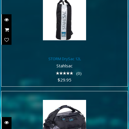
STORM DrySac 12L
STORM DrySac 12L
$29.95
Stahlsac
(0)
$29.95