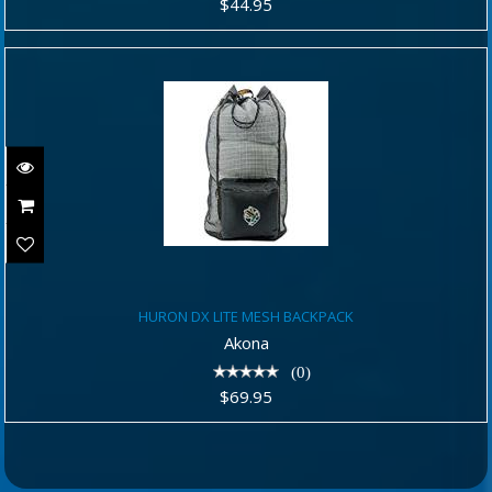
$44.95
HURON DX LITE MESH BACKPACK
HURON DX LITE MESH BACKPACK
$69.95
Akona
(0)
$69.95