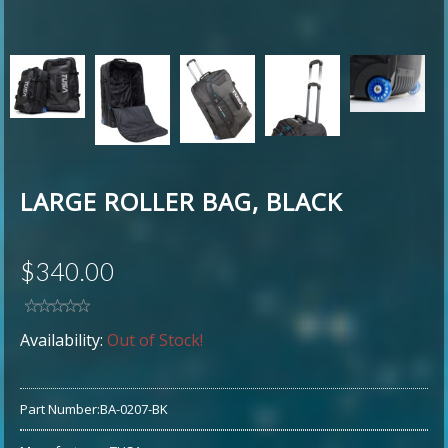
LARGE ROLLER BAG, BLACK
$340.00
Availability:
Out of Stock!
Part Number:
BA-0207-BK