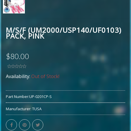
M/S/F (UM2000/USP140/UF0103)
PACK, PINK
$80.00
Availability:
Out of Stock!
Part Number:
UP-0201CP-S
Manufacturer:
TUSA