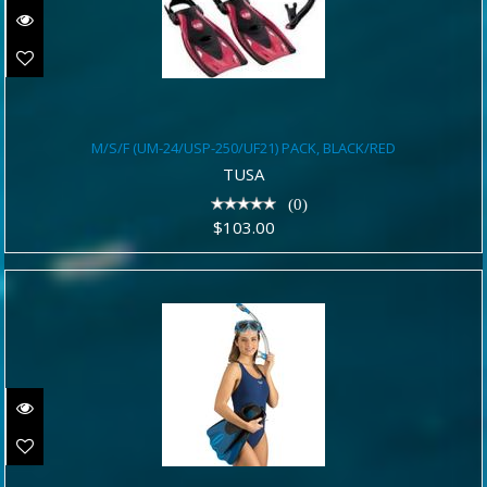
M/S/F (UM-24/USP-250/UF21) PACK,
M/S/F (UM-24/USP-250/UF21) PACK, BLACK/RED
BLACK/RED
TUSA
$103.00
(0)
$103.00