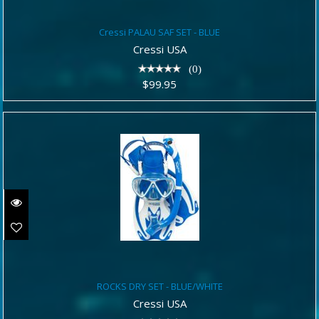
Cressi PALAU SAF SET - BLUE
Cressi PALAU SAF SET - BLUE
$99.95
Cressi USA
(0)
$99.95
ROCKS DRY SET - BLUE/WHITE
ROCKS DRY SET - BLUE/WHITE
$64.95
Cressi USA