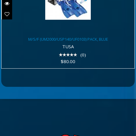
M/S/F (UM2000/USP140/UF0103)
M/S/F (UM2000/USP140/UF0103) PACK, BLUE
PACK, BLUE
TUSA
$80.00
(0)
$80.00