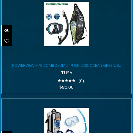
POWERVIEW M/S COMBO (UM-
POWERVIEW M/S COMBO (UM-24/USP-250), OCEAN GREEN/B..
24/USP-250), OCEAN GREEN/B..
TUSA
$80.00
(0)
$80.00