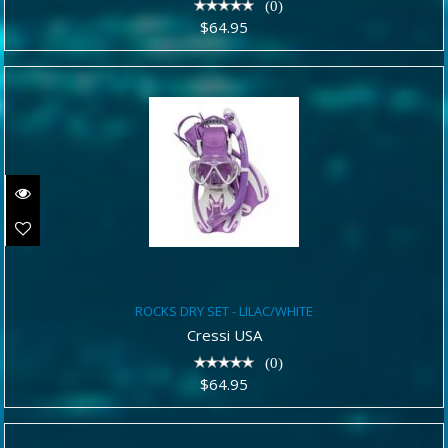
(0)
$64.95
ROCKS DRY SET - LILAC/WHITE
ROCKS DRY SET - LILAC/WHITE
$64.95
Cressi USA
(0)
$64.95