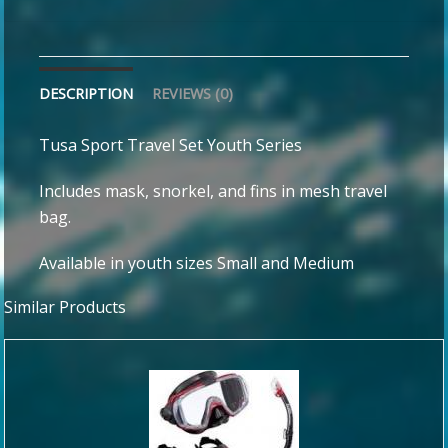
DESCRIPTION
REVIEWS (0)
Tusa Sport Travel Set Youth Series
Includes mask, snorkel, and fins in mesh travel
bag.
Available in youth sizes Small and Medium
Similar Products