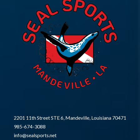
2201 11th Street STE 6, Mandeville, Louisiana 70471
985-674-3088
info@sealsports.net