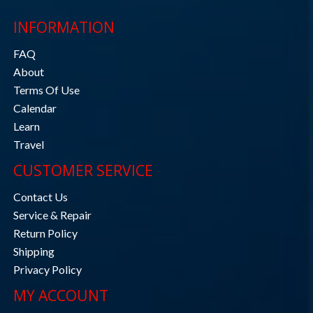
INFORMATION
FAQ
About
Terms Of Use
Calendar
Learn
Travel
CUSTOMER SERVICE
Contact Us
Service & Repair
Return Policy
Shipping
Privacy Policy
MY ACCOUNT