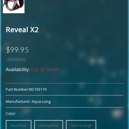
Reveal X2
$99.95
Availability:
Out of Stock!
Part Number:
MS193119
Manufacturer:
Aqua-Lung
Color:
clear/blue
clear/yellow
clear/orange