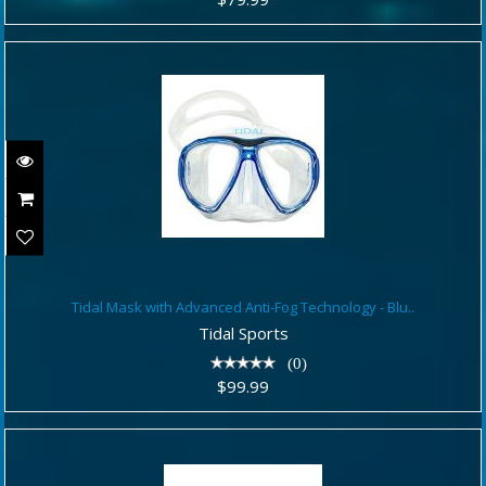
Tidal Mask with Advanced Anti-Fog
Tidal Mask with Advanced Anti-Fog Technology - Blu..
Technology - Blu..
Tidal Sports
$99.99
(0)
$99.99