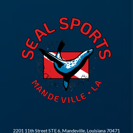
2201 11th Street STE 6, Mandeville, Louisiana 70471