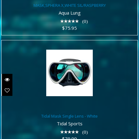
MASK,SPHERA X,WHITE
MASK,SPHERA X,WHITE SIL/RASPBERRY
SIL/RASPBERRY
Aqua Lung
$75.95
(0)
$75.95
Tidal Mask Single Lens - White
Tidal Mask Single Lens - White
$79.99
Tidal Sports
(0)
$79.99