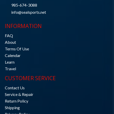
985-674-3088
info@sealsports.net
INFORMATION
FAQ
About
Terms Of Use
Calendar
Learn
Travel
CUSTOMER SERVICE
Contact Us
Service & Repair
Return Policy
Shipping