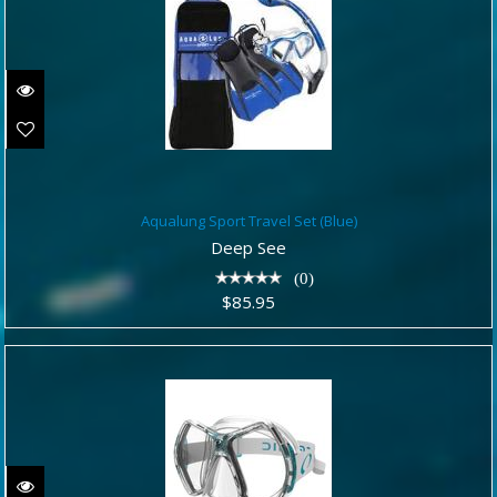
Aqualung Sport Travel Set (Blue)
Aqualung Sport Travel Set (Blue)
$85.95
Deep See
(0)
$85.95