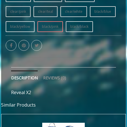
clear/pink
clear/teal
clear/white
black/blue
black/yellow
black/pink
black/black
DESCRIPTION
REVIEWS (0)
Reveal X2
Similar Products