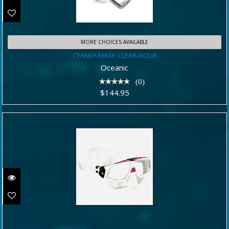
MORE CHOICES AVAILABLE
CYANEA MASK CLEAR/AQUA
CYANEA MASK CLEAR/AQUA
$144.95
Oceanic
(0)
$144.95