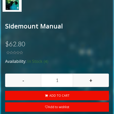
Sidemount Manual
$62.80
(4)
Availability:
In Stock
-
+
ADD TO CART
Add to wishlist