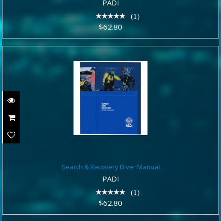
$62.80
PADI
(1)
$62.80
Search & Recovery Diver Manual
Search & Recovery Diver Manual
$62.80
PADI
(1)
$62.80