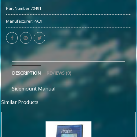
Part Number:
70491
Manufacturer:
PADI
DESCRIPTION
REVIEWS (0)
Sidemount Manual
Similar Products