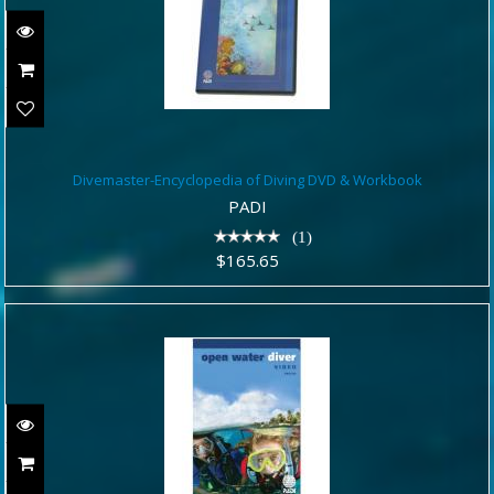
Divemaster-Encyclopedia of Diving
Divemaster-Encyclopedia of Diving DVD & Workbook
DVD & Workbook
PADI
$165.65
(1)
$165.65