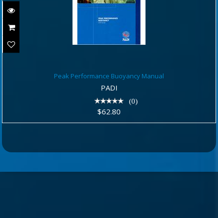
Peak Performance Buoyancy Manual
Peak Performance Buoyancy Manual
$62.80
PADI
(0)
$62.80