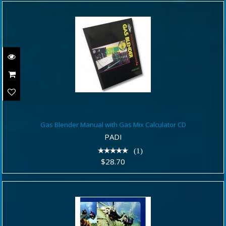
Gas Blender Manual with Gas Mix
Gas Blender Manual with Gas Mix Calculator CD
Calculator CD
PADI
$28.70
(1)
$28.70