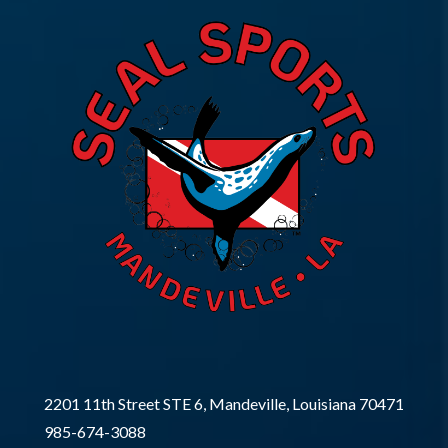
2201 11th Street STE 6, Mandeville, Louisiana 70471
985-674-3088