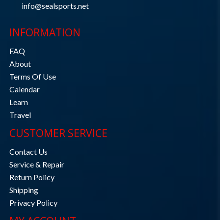
info@sealsports.net
INFORMATION
FAQ
About
Terms Of Use
Calendar
Learn
Travel
CUSTOMER SERVICE
Contact Us
Service & Repair
Return Policy
Shipping
Privacy Policy