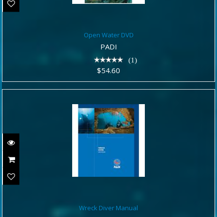
Open Water DVD
Open Water DVD
$54.60
PADI
(1)
$54.60
Wreck Diver Manual
Wreck Diver Manual