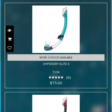
HYPERDRY ELITE II
MORE CHOICES AVAILABLE
HYPERDRY ELITE II
$75.00
TUSA
(0)
$75.00