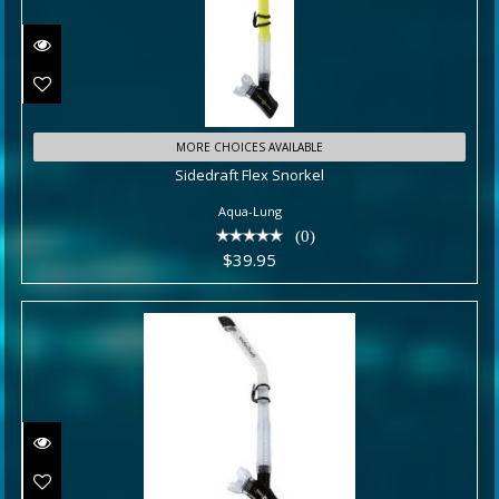
Sidedraft Flex Snorkel
MORE CHOICES AVAILABLE
Sidedraft Flex Snorkel
$39.95
Aqua-Lung
(0)
$39.95