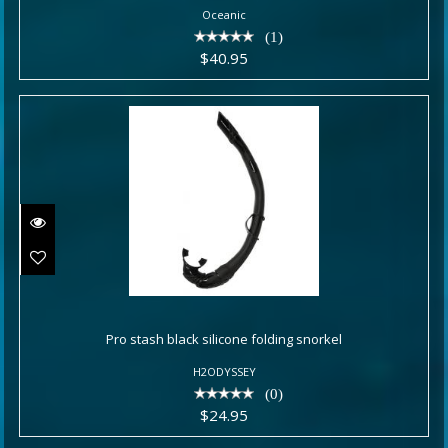
Oceanic
(1)
$40.95
Pro stash black silicone folding
snorkel
Pro stash black silicone folding snorkel
H2ODYSSEY
$24.95
(0)
$24.95