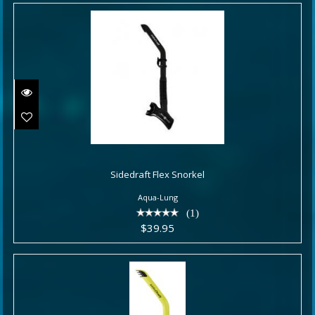
Sidedraft Flex Snorkel
Sidedraft Flex Snorkel
$39.95
Aqua-Lung
(1)
$39.95