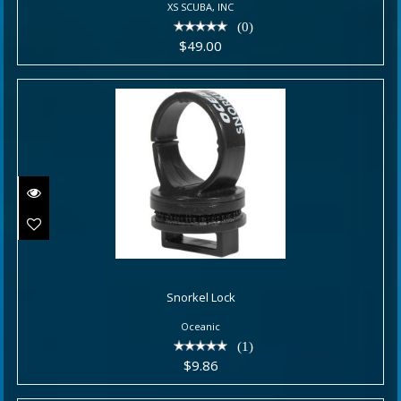
XS SCUBA, INC
(0)
$49.00
Snorkel Lock
Snorkel Lock
$9.86
Oceanic
(1)
$9.86