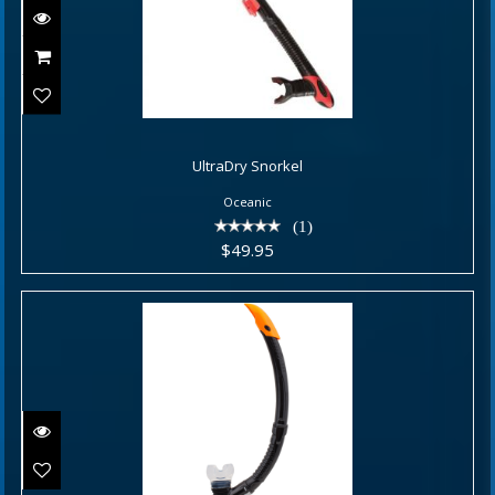
UltraDry Snorkel
UltraDry Snorkel
$49.95
Oceanic
(1)
$49.95