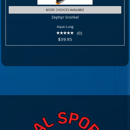
Zephyr Snorkel
MORE CHOICES AVAILABLE
Zephyr Snorkel
$39.95
Aqua-Lung
(0)
$39.95