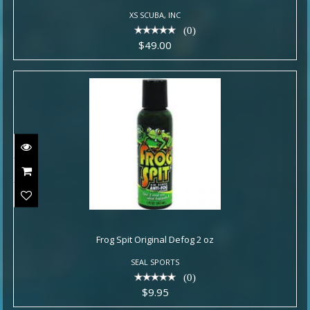
XS SCUBA, INC
(0)
$49.00
Frog Spit Original Defog 2 oz
Frog Spit Original Defog 2 oz
$9.95
SEAL SPORTS
(0)
$9.95