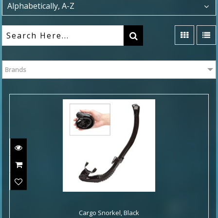
Alphabetically, A-Z
Brands
Cargo Snorkel, Black
Cargo Snorkel, Black
$49.00