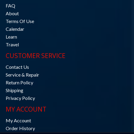
FAQ
About
Terms Of Use
Calendar
Learn
Travel
CUSTOMER SERVICE
Contact Us
Service & Repair
Return Policy
Shipping
Privacy Policy
MY ACCOUNT
My Account
Order History