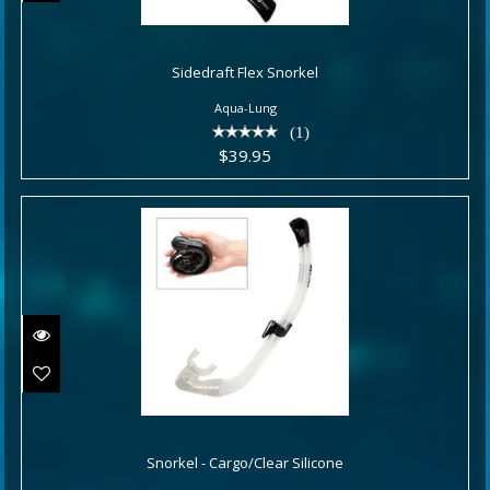
Sidedraft Flex Snorkel
Sidedraft Flex Snorkel
$39.95
Aqua-Lung
(1)
$39.95
Snorkel - Cargo/Clear Silicone
Snorkel - Cargo/Clear Silicone
$49.00