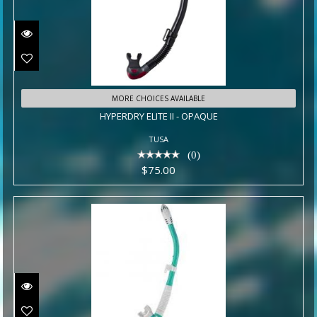
HYPERDRY ELITE II - OPAQUE
MORE CHOICES AVAILABLE
HYPERDRY ELITE II - OPAQUE
$75.00
TUSA
(0)
$75.00