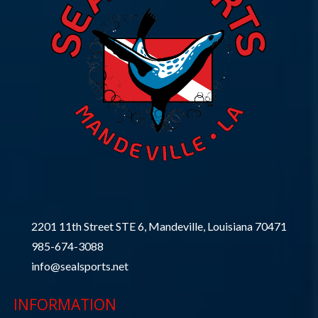
2201 11th Street STE 6, Mandeville, Louisiana 70471
985-674-3088
info@sealsports.net
INFORMATION