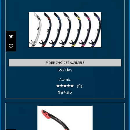
SV2 Flex
MORE CHOICES AVAILABLE
SV2 Flex
$84.95
Atomic
(0)
$84.95