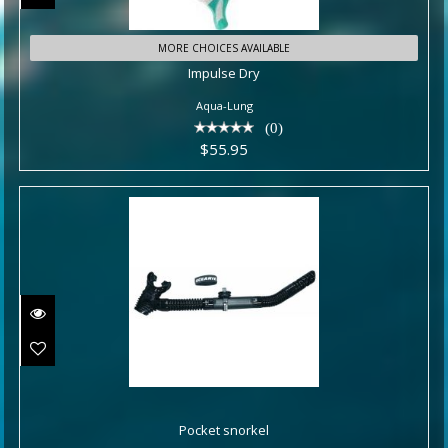
Impulse Dry
MORE CHOICES AVAILABLE
Impulse Dry
$55.95
Aqua-Lung
(0)
$55.95
Pocket snorkel
Pocket snorkel
$40.95